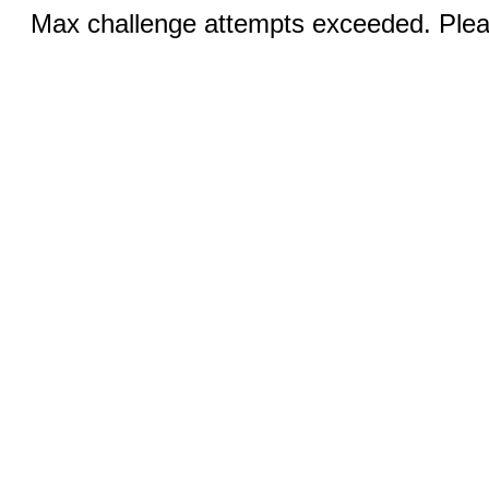
Max challenge attempts exceeded. Pleas