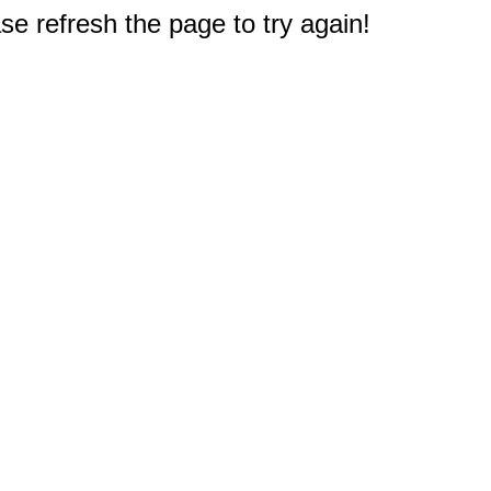
e refresh the page to try again!